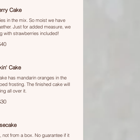
erry Cake
ies in the mix. So moist we have
ether. Just for added measure, we
 with strawberries included!
$40
kin' Cake
cake has mandarin oranges in the
ed frosting. The finished cake will
ng all over it.
$30
secake
ot from a box. No guarantee if it