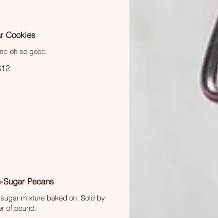
r Cookies
nd oh so good!
$12
-Sugar Pecans
sugar mixture baked on. Sold by
er of pound.