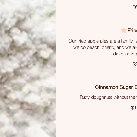
$
Frie
Our fried apple pies are a family fa
we do peach, cherry, and we ar
dozen and p
$
Cinnamon Sugar 
Tasty doughnuts without the f
$1