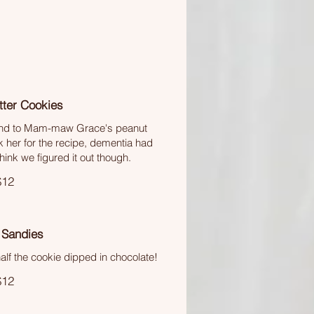
tter Cookies
find to Mam-maw Grace's peanut
k her for the recipe, dementia had
think we figured it out though.
$12
 Sandies
lf the cookie dipped in chocolate!
$12