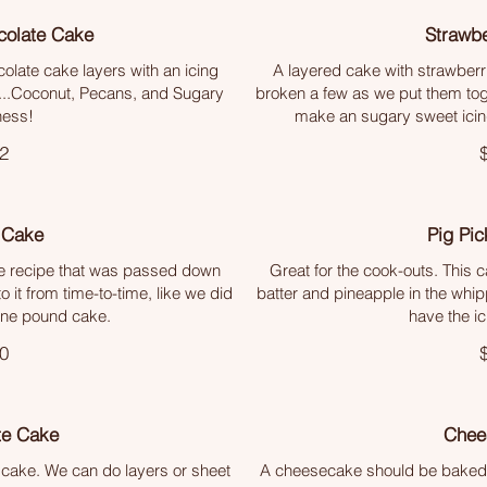
olate Cake
Strawb
colate cake layers with an icing
A layered cake with strawberr
.....Coconut, Pecans, and Sugary
broken a few as we put them tog
ess!
make an sugary sweet icing
2
 Cake
Pig Pic
 recipe that was passed down
Great for the cook-outs. This 
o it from time-to-time, like we did
batter and pineapple in the whipp
ine pound cake.
have the ici
0
te Cake
Chee
 cake. We can do layers or sheet
A cheesecake should be baked, n