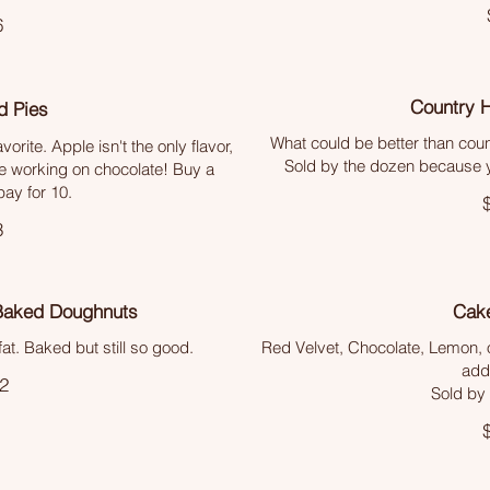
6
Country 
d Pies
What could be better than coun
vorite. Apple isn't the only flavor,
Sold by the dozen because yo
e working on chocolate! Buy a
ay for 10.
3
Baked Doughnuts
Cake
at. Baked but still so good.
Red Velvet, Chocolate, Lemon, o
addi
2
Sold by