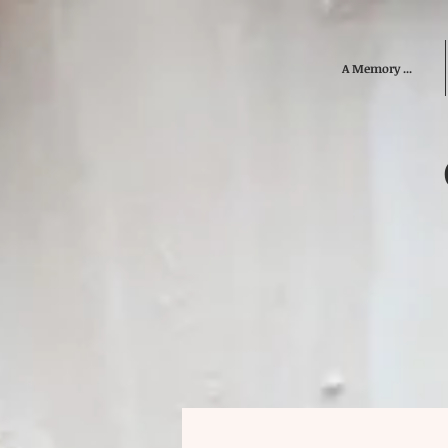
A Memory ...