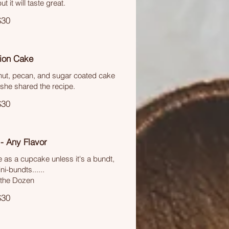
ut it will taste great.
$30
tion Cake
onut, pecan, and sugar coated cake
she shared the recipe.
$30
- Any Flavor
e as a cupcake unless it's a bundt,
i-bundts......
 the Dozen
$30