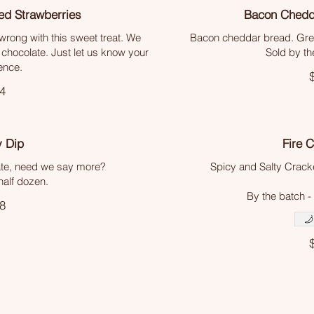
ed Strawberries
Bacon Chedd
wrong with this sweet treat. We
Bacon cheddar bread. Grea
 chocolate. Just let us know your
Sold by th
ence.
4
y Dip
Fire 
ate, need we say more?
Spicy and Salty Cracker
half dozen.
By the batch -
8