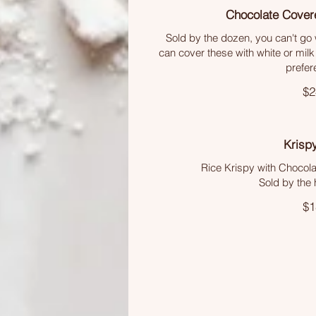
Chocolate Cover
Sold by the dozen, you can't go 
can cover these with white or milk
prefer
$2
Krisp
Rice Krispy with Chocol
Sold by the 
$1