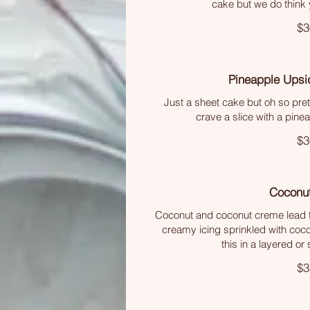
cake but we do think y
$3
Pineapple Ups
Just a sheet cake but oh so pr
crave a slice with a pine
$3
Coconu
Coconut and coconut creme lead to
creamy icing sprinkled with coco
this in a layered or
$3