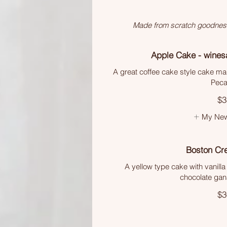
Made from scratch goodness. 
Apple Cake - wines
A great coffee cake style cake mad
Peca
$3
My New
Boston Cr
A yellow type cake with vanill
chocolate gan
$3