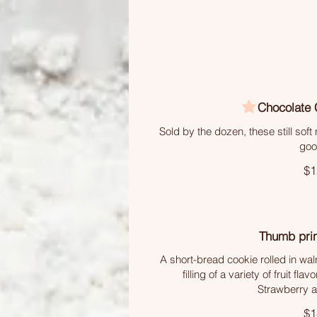
Chocolate 
Sold by the dozen, these still sof
goo
$1
Thumb prin
A short-bread cookie rolled in wal
filling of a variety of fruit fl
Strawberry a
$1