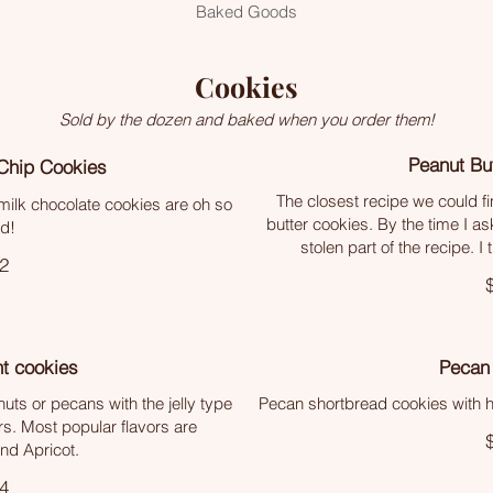
Baked Goods
Cookies
Sold by the dozen and baked when you order them!
Peanut Bu
Chip Cookies
The closest recipe we could 
t milk chocolate cookies are oh so
butter cookies. By the time I as
d!
stolen part of the recipe. I 
2
t cookies
Pecan
nuts or pecans with the jelly type
Pecan shortbread cookies with ha
avors. Most popular flavors are
nd Apricot.
4