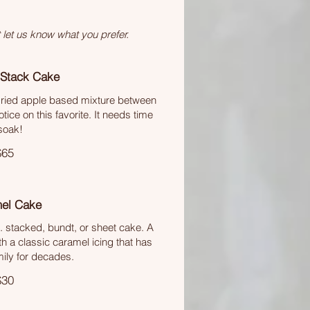
 let us know what you prefer.
 Stack Cake
 dried apple based mixture between
ice on this favorite. It needs time
soak!
$65
el Cake
. stacked, bundt, or sheet cake. A
th a classic caramel icing that has
mily for decades.
$30