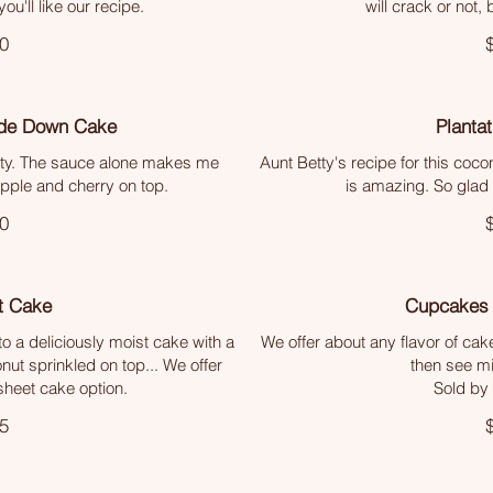
ou'll like our recipe.
will crack or not, b
0
ide Down Cake
Planta
etty. The sauce alone makes me
Aunt Betty's recipe for this coc
apple and cherry on top.
is amazing. So glad 
0
t Cake
Cupcakes 
 a deliciously moist cake with a
We offer about any flavor of cak
nut sprinkled on top... We offer
then see min
 sheet cake option.
Sold by
5