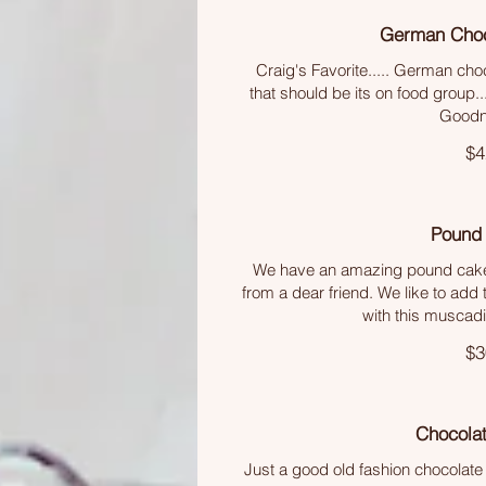
German Choc
Craig's Favorite..... German cho
that should be its on food group
Goodn
$4
Pound
We have an amazing pound cake
from a dear friend. We like to add t
with this muscad
$3
Chocola
Just a good old fashion chocolate