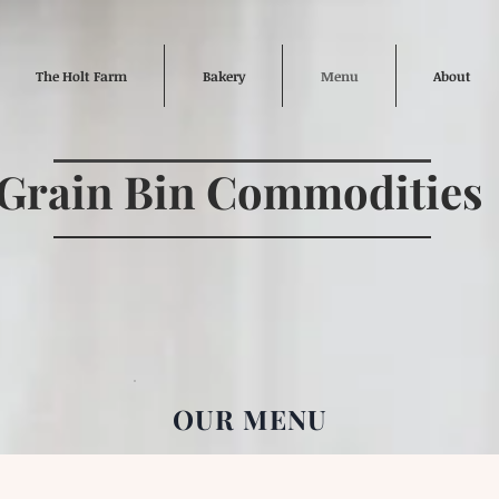
The Holt Farm
Bakery
Menu
About
Grain Bin Commodities
OUR MENU