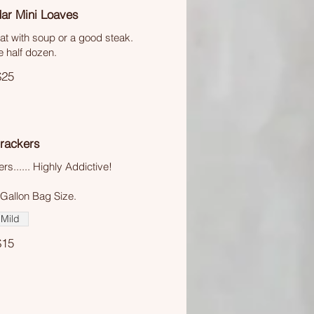
ar Mini Loaves
t with soup or a good steak.
e half dozen.
$25
Crackers
s...... Highly Addictive!
 Gallon Bag Size.
Mild
$15