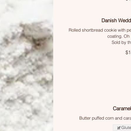
Danish Wedd
Rolled shortbread cookie with p
coating. Oh 
Sold by t
$1
Caramel
Butter puffed corn and ca
Glute