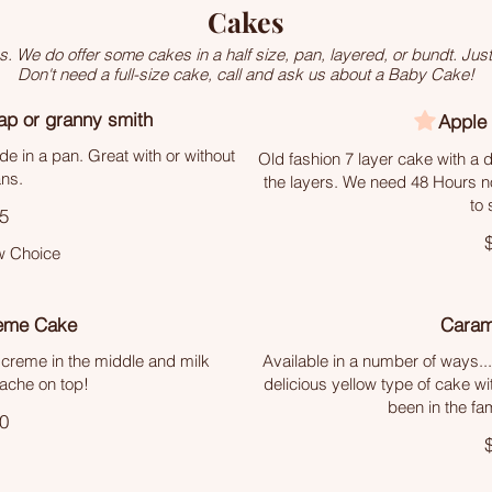
Cakes
We do offer some cakes in a half size, pan, layered, or bundt. Just
Don't need a full-size cake, call and ask us about a Baby Cake!
ap or granny smith
Apple
e in a pan. Great with or without
Old fashion 7 layer cake with a
ns.
the layers. We need 48 Hours not
to 
5
 Choice
eme Cake
Caram
a creme in the middle and milk
Available in a number of ways...
ache on top!
delicious yellow type of cake wi
been in the fa
0