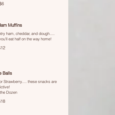
$6
Ham Muffins
try ham, cheddar, and dough.....
u'll eat half on the way home!
$12
 Balls
r Strawberry..... these snacks are
ctive!
 the Dozen
$18