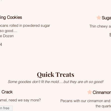
ing Cookies
Suga
ecans rolled in powdered sugar
Thin chewy a
so good....
he Dozen
4
Quick Treats
Some goodies don't fit the mold.....but they are oh so good!
 Crack
Cinnamon
ramel, need we say more?
Pecans with our cinnamon and 
the quart
n free