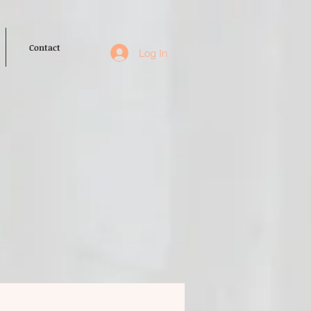
Contact
Log In