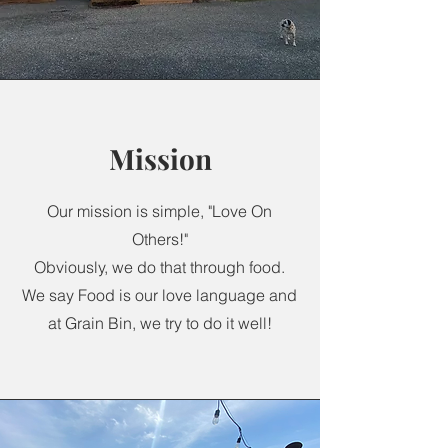
Mission
Our mission is simple, "Love On
Others!"
Obviously, we do that through food.
We say Food is our love language and
at Grain Bin, we try to do it well!