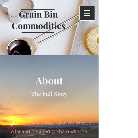
Grain Bin
Commodities
About
The Full Story
In 2019, we decided we had outgrown
the home baking business. We prayed
a lot and decided to share with the