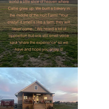
world a little slice of heaven where
Callie grew up. We built a bakery in
the middle of the Holt Farm! ""Your
crazy!" It smell's like a farm, they will
never come..." We heard a lot of
opposition but one still small voice
said "share the experience" so we
have and hope you enjoy it!