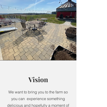
Vision
We want to bring you to the farm so
you can experience something
delicious and hopefully a moment of