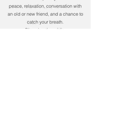
peace, relaxation, conversation with
an old or new friend, and a chance to
catch your breath.
Sit and rock a while.
Listen to the birds, wind, or that still
small voice!
ADDRESS
5209 Holt Road
Sweetwater, TN 37874