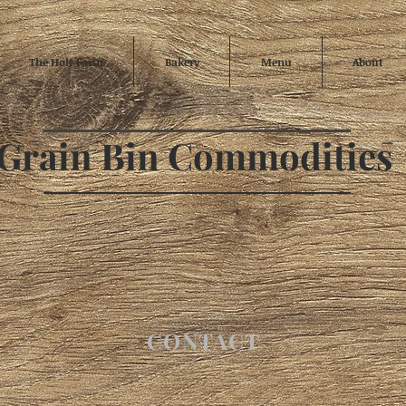
The Holt Farm
Bakery
Menu
About
Grain Bin Commodities
CONTACT