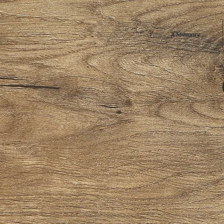
A Memory ...