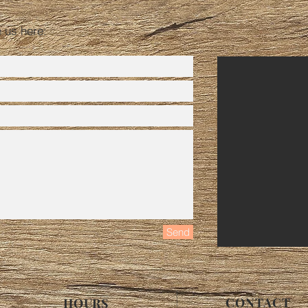
e us here:
Send
CONTACT
HOURS