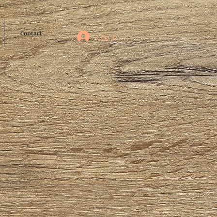
Contact
Log In