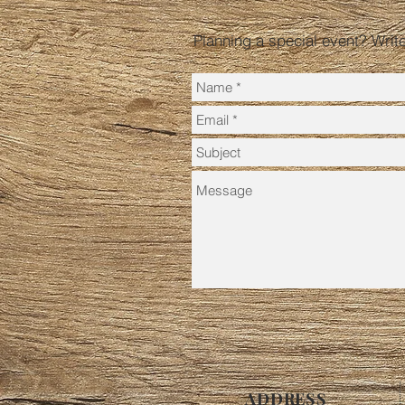
Planning a special event? Writ
ADDRESS