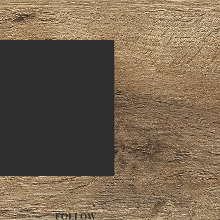
FOLLOW